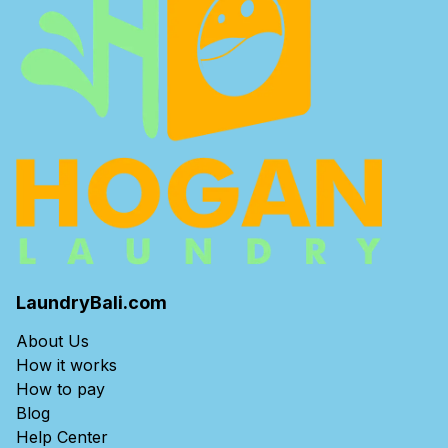
LaundryBali.com
About Us
How it works
How to pay
Blog
Help Center