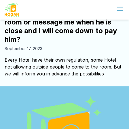
Will Delivery person bring it to my
room or message me when he is
close and I will come down to pay
him?
September 17, 2023
Every Hotel have their own regulation, some Hotel
not allowing outside people to come to the room. But
we will inform you in advance the possibilities