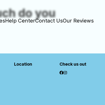
uch do you
es
Help Center
Contact Us
Our Reviews
Location
Check us out