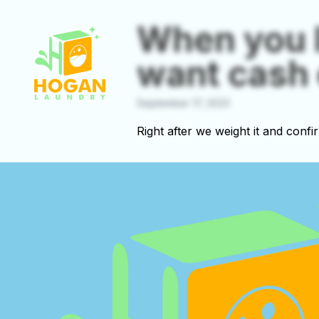
When you 
want cash 
September 17, 2023
Right after we weight it and confi