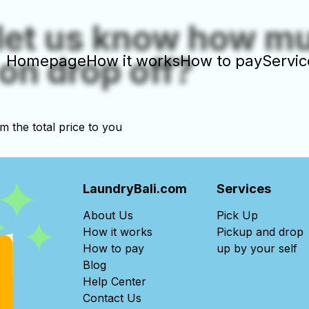
let us know how m
on drop off?
Homepage
How it works
How to pay
Servic
rm the total price to you
LaundryBali.com
Services
About Us
Pick Up
How it works
Pickup and drop
How to pay
up by your self
Blog
Help Center
Contact Us