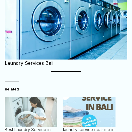
Laundry Services Bali
Related
Best Laundry Service in
laundry service near me in