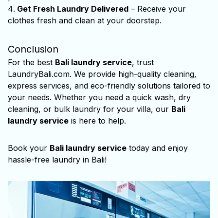
Get Fresh Laundry Delivered
– Receive your
clothes fresh and clean at your doorstep.
Conclusion
For the best
Bali laundry service
, trust
LaundryBali.com. We provide high-quality cleaning,
express services, and eco-friendly solutions tailored to
your needs. Whether you need a quick wash, dry
cleaning, or bulk laundry for your villa, our
Bali
laundry service
is here to help.
Book your
Bali laundry service
today and enjoy
hassle-free laundry in Bali!