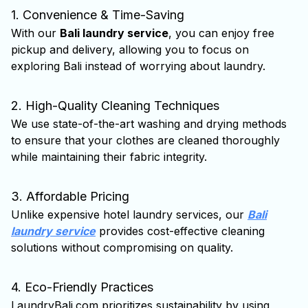
1. Convenience & Time-Saving
With our
Bali laundry service
, you can enjoy free
pickup and delivery, allowing you to focus on
exploring Bali instead of worrying about laundry.
2. High-Quality Cleaning Techniques
We use state-of-the-art washing and drying methods
to ensure that your clothes are cleaned thoroughly
while maintaining their fabric integrity.
3. Affordable Pricing
Unlike expensive hotel laundry services, our
Bali
laundry service
provides cost-effective cleaning
solutions without compromising on quality.
4. Eco-Friendly Practices
LaundryBali.com prioritizes sustainability by using