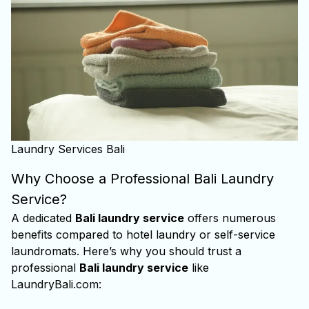
Laundry Services Bali
Why Choose a Professional Bali Laundry
Service?
A dedicated
Bali laundry service
offers numerous
benefits compared to hotel laundry or self-service
laundromats. Here’s why you should trust a
professional
Bali laundry service
like
LaundryBali.com: