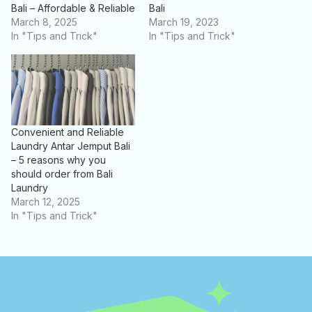
Bali – Affordable & Reliable
Bali
March 8, 2025
March 19, 2023
In "Tips and Trick"
In "Tips and Trick"
Convenient and Reliable
Laundry Antar Jemput Bali
– 5 reasons why you
should order from Bali
Laundry
March 12, 2025
In "Tips and Trick"