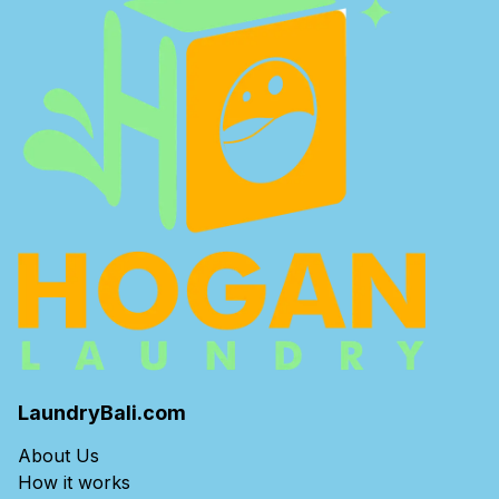
LaundryBali.com
About Us
How it works