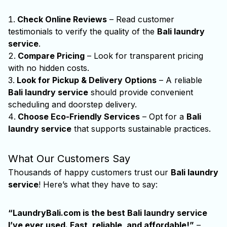
Check Online Reviews
– Read customer
testimonials to verify the quality of the
Bali laundry
service
.
Compare Pricing
– Look for transparent pricing
with no hidden costs.
Look for Pickup & Delivery Options
– A reliable
Bali laundry service
should provide convenient
scheduling and doorstep delivery.
Choose Eco-Friendly Services
– Opt for a
Bali
laundry service
that supports sustainable practices.
What Our Customers Say
Thousands of happy customers trust our
Bali laundry
service
! Here’s what they have to say:
“LaundryBali.com is the best
Bali laundry service
I’ve ever used. Fast, reliable, and affordable!”
–