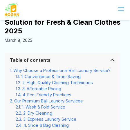
Bali laundry service: The Ultimate
Solution for Fresh & Clean Clothes
2025
March 8, 2025
Table of contents
Why Choose a Professional Bali Laundry Service?
1. Convenience & Time-Saving
2. High-Quality Cleaning Techniques
3. Affordable Pricing
4. Eco-Friendly Practices
Our Premium Bali Laundry Services
1. Wash & Fold Service
2. Dry Cleaning
3. Express Laundry Service
4. Shoe & Bag Cleaning