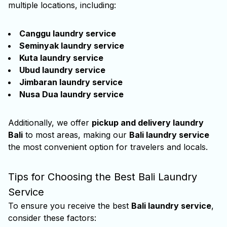
multiple locations, including:
Canggu laundry service
Seminyak laundry service
Kuta laundry service
Ubud laundry service
Jimbaran laundry service
Nusa Dua laundry service
Additionally, we offer
pickup and delivery laundry
Bali
to most areas, making our
Bali laundry service
the most convenient option for travelers and locals.
Tips for Choosing the Best Bali Laundry
Service
To ensure you receive the best
Bali laundry service
,
consider these factors: