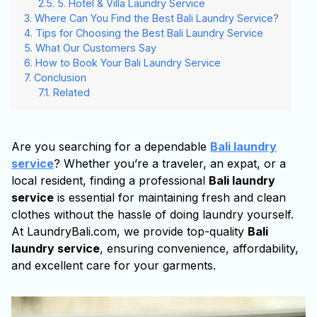
5. Hotel & Villa Laundry Service
Where Can You Find the Best Bali Laundry Service?
Tips for Choosing the Best Bali Laundry Service
What Our Customers Say
How to Book Your Bali Laundry Service
Conclusion
Related
Are you searching for a dependable
Bali laundry
service
? Whether you’re a traveler, an expat, or a
local resident, finding a professional
Bali laundry
service
is essential for maintaining fresh and clean
clothes without the hassle of doing laundry yourself.
At LaundryBali.com, we provide top-quality
Bali
laundry service
, ensuring convenience, affordability,
and excellent care for your garments.