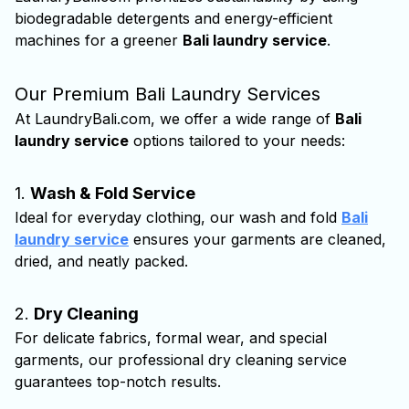
biodegradable detergents and energy-efficient
machines for a greener
Bali laundry service
.
Our Premium Bali Laundry Services
At LaundryBali.com, we offer a wide range of
Bali
laundry service
options tailored to your needs:
1.
Wash & Fold Service
Ideal for everyday clothing, our wash and fold
Bali
laundry service
ensures your garments are cleaned,
dried, and neatly packed.
2.
Dry Cleaning
For delicate fabrics, formal wear, and special
garments, our professional dry cleaning service
guarantees top-notch results.