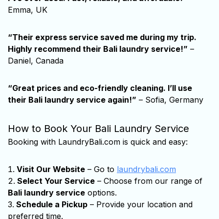
Emma, UK
“Their express service saved me during my trip.
Highly recommend their
Bali laundry service
!”
–
Daniel, Canada
“Great prices and eco-friendly cleaning. I’ll use
their
Bali laundry service
again!”
– Sofia, Germany
How to Book Your Bali Laundry Service
Booking with LaundryBali.com is quick and easy:
Visit Our Website
– Go to
laundrybali.com
Select Your Service
– Choose from our range of
Bali laundry service
options.
Schedule a Pickup
– Provide your location and
preferred time.