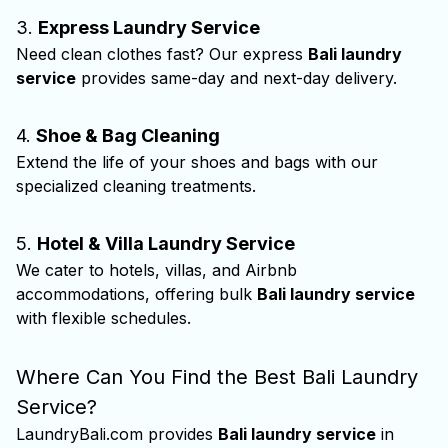
3.
Express Laundry Service
Need clean clothes fast? Our express
Bali laundry
service
provides same-day and next-day delivery.
4.
Shoe & Bag Cleaning
Extend the life of your shoes and bags with our
specialized cleaning treatments.
5.
Hotel & Villa Laundry Service
We cater to hotels, villas, and Airbnb
accommodations, offering bulk
Bali laundry service
with flexible schedules.
Where Can You Find the Best Bali Laundry
Service?
LaundryBali.com provides
Bali laundry service
in